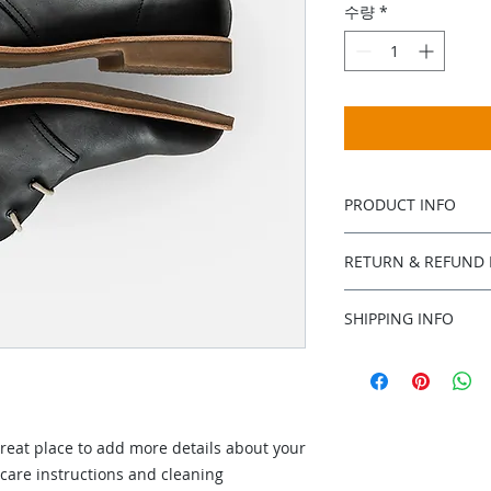
수량
*
PRODUCT INFO
I'm a product detail
RETURN & REFUND 
information about y
material, care and c
I’m a Return and Ref
a great space to wr
SHIPPING INFO
let your customers 
special and how yo
dissatisfied with th
I'm a shipping polic
this item.
straightforward ref
information about 
way to build trust 
packaging and cost.
they can buy with c
information about yo
great place to add more details about your 
way to build trust 
they can buy from y
 care instructions and cleaning 