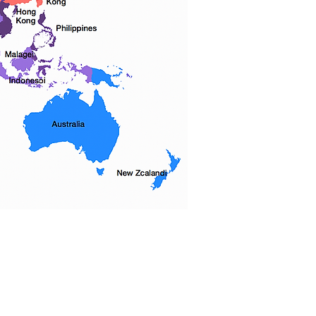
 우리는 5 개 자치구를 모두 커버하고 다
전체에 서비스를 제공합니다.