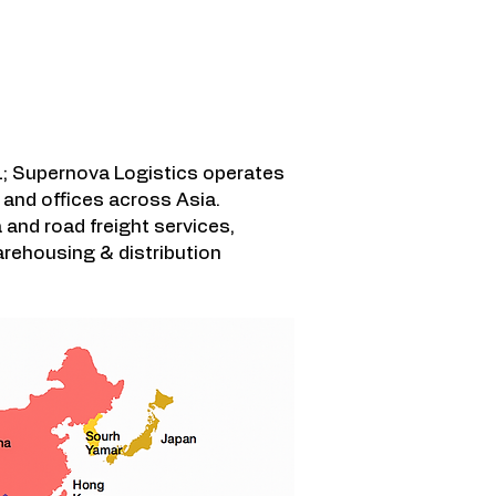
 영역
; Supernova Logistics operates
and offices across Asia.
a and road freight services,
rehousing & distribution