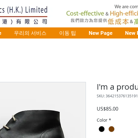
e
우리의 서비스
이동 팁
New Page
New 
I'm a prod
SKU: 364215376135191
가
US$85.00
격
Color
*