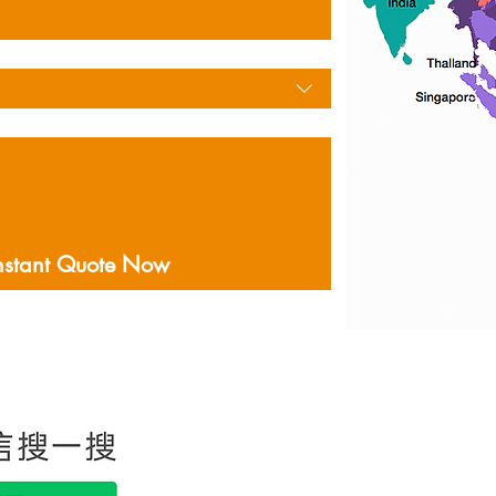
nstant Quote Now
홍콩에 본사를두고있는
음을 포함하여 미국 