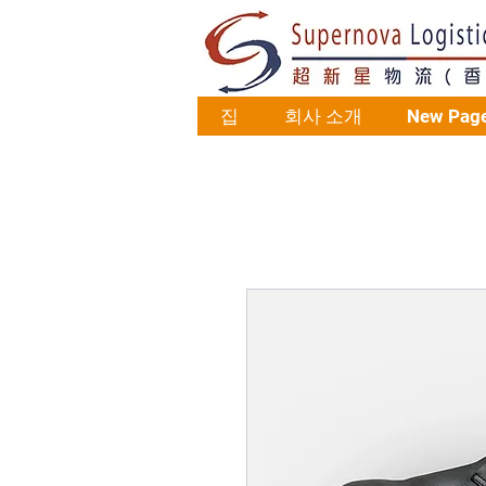
집
회사 소개
New Pag