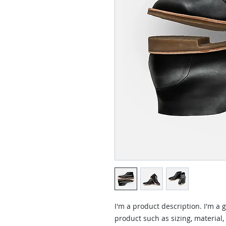
I'm a product description. I'm a 
product such as sizing, material,