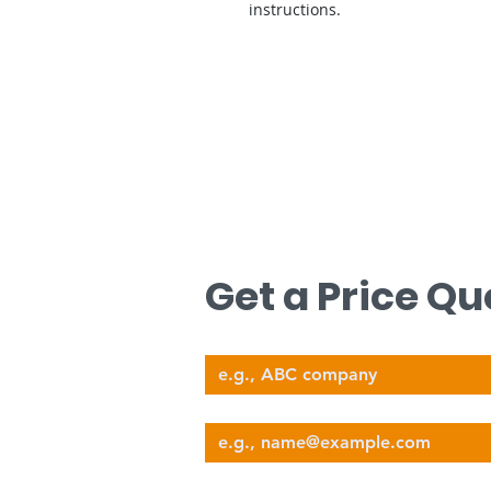
instructions.
문의하기
무료 견적을 원하시면 저희에게 연락하십
Get a Price Qu
Company Name
nova@supernova-logistics.com
Email
Phone