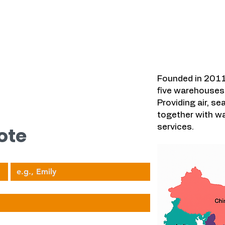
우리가 다루는
시오.
Founded in 2011
five warehouses 
Providing air, se
together with wa
services.
ote
Your Name