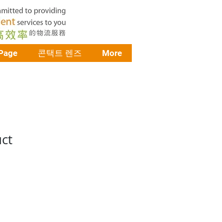
Page
콘택트 렌즈
More
uct