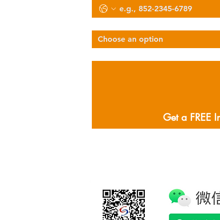
Select Services Type
Choose an option
Describe Your Logistics Needs
Get a FREE I