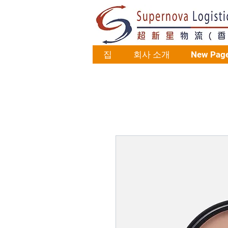
집
회사 소개
New Pag