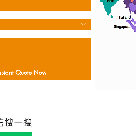
nstant Quote Now
홍콩에 본사를두고있는
음을 포함하여 미국 