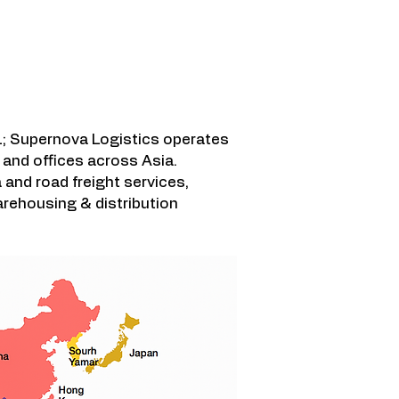
 영역
; Supernova Logistics operates
and offices across Asia.
a and road freight services,
rehousing & distribution