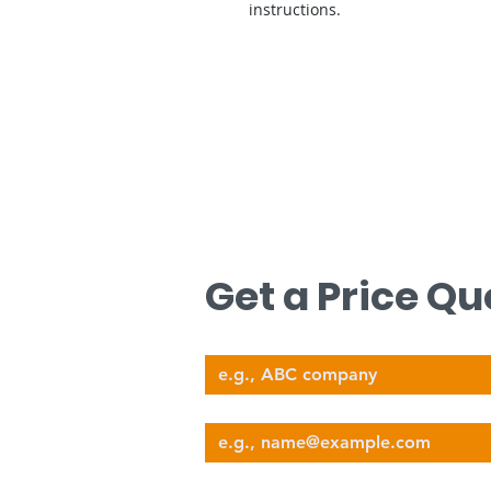
instructions.
문의하기
무료 견적을 원하시면 저희에게 연락하십
Get a Price Qu
Company Name
nova@supernova-logistics.com
Email
Phone