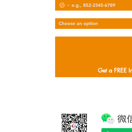
Select Services Type
Choose an option
Describe Your Logistics Needs
Get a FREE I