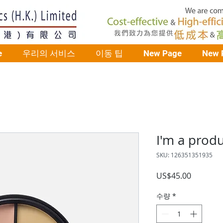
e
우리의 서비스
이동 팁
New Page
New 
I'm a prod
SKU: 126351351935
가
US$45.00
격
수량
*