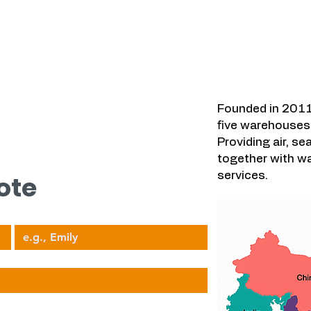
우리가 다루는
시오.
Founded in 2011
five warehouses 
Providing air, se
together with wa
services.
ote
Your Name