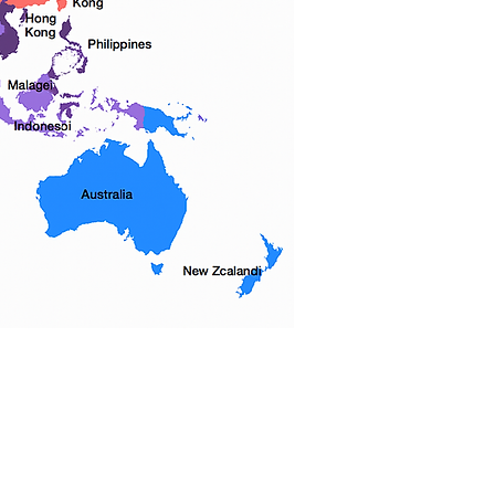
 우리는 5 개 자치구를 모두 커버하고 다
전체에 서비스를 제공합니다.