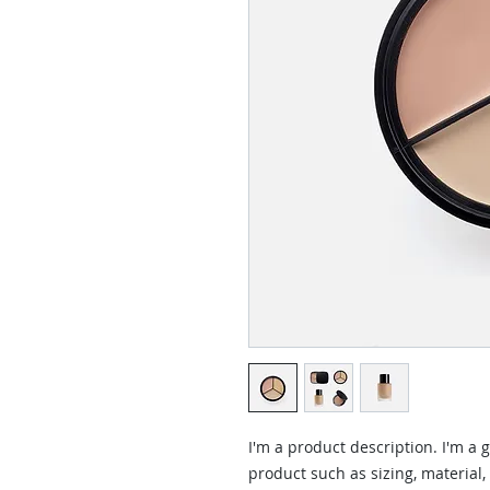
I'm a product description. I'm a 
product such as sizing, material,