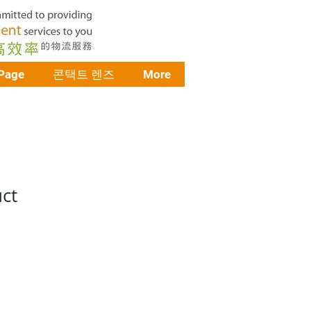
Page
콘택트 렌즈
More
uct