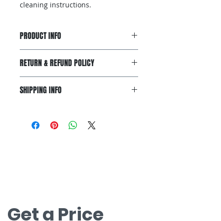
cleaning instructions.
PRODUCT INFO
I'm a product detail. I'm a great
RETURN & REFUND POLICY
place to add more information
about your product such as sizing,
I’m a Return and Refund policy. I’m
material, care and cleaning
SHIPPING INFO
a great place to let your customers
instructions. This is also a great
know what to do in case they are
space to write what makes this
I'm a shipping policy. I'm a great
dissatisfied with their purchase.
product special and how your
place to add more information
Having a straightforward refund or
customers can benefit from this
about your shipping methods,
exchange policy is a great way to
item.
packaging and cost. Providing
build trust and reassure your
お問い合わせ
straightforward information about
customers that they can buy with
your shipping policy is a great way
無料見積もりについてはお問い合わせく
confidence.
to build trust and reassure your
ださい。
customers that they can buy from
nova@supernova-logistics.com
you with confidence.
Get a Price 