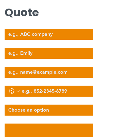
Quote
Company Name
Your Name
Email
Phone
Select Services Type
Describe Your Logistics Needs