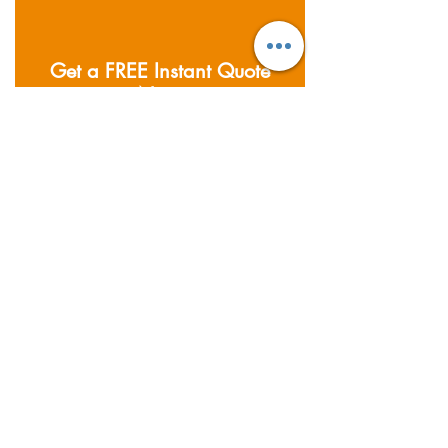
Get a FREE Instant Quote
Now
私たちがカバーする分野
Founded in 2011; Supernova
Logistics operates five
warehouses and offices across
Asia. Providing air, sea and road
freight services, together with
warehousing & distribution
services.