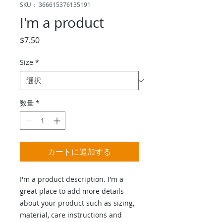
SKU： 366615376135191
I'm a product
価
$7.50
格
Size
*
数量
*
カートに追加する
I'm a product description. I'm a 
great place to add more details 
about your product such as sizing, 
material, care instructions and 