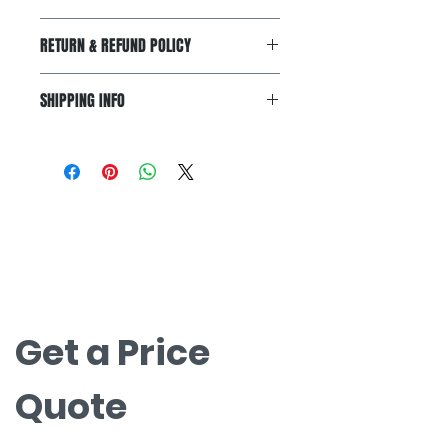
I'm a product detail. I'm a great
RETURN & REFUND POLICY
place to add more information
about your product such as sizing,
I’m a Return and Refund policy. I’m
material, care and cleaning
SHIPPING INFO
a great place to let your customers
instructions. This is also a great
know what to do in case they are
space to write what makes this
I'm a shipping policy. I'm a great
dissatisfied with their purchase.
product special and how your
place to add more information
Having a straightforward refund or
customers can benefit from this
about your shipping methods,
exchange policy is a great way to
item.
packaging and cost. Providing
build trust and reassure your
お問い合わせ
straightforward information about
customers that they can buy with
your shipping policy is a great way
無料見積もりについてはお問い合わせく
confidence.
to build trust and reassure your
ださい。
customers that they can buy from
nova@supernova-logistics.com
you with confidence.
Get a Price 
Quote
Company Name