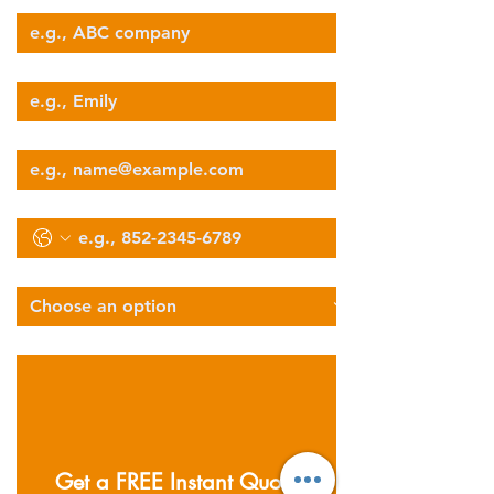
Your Name
Email
Phone
Select Services Type
Describe Your Logistics Needs
Get a FREE Instant Quote