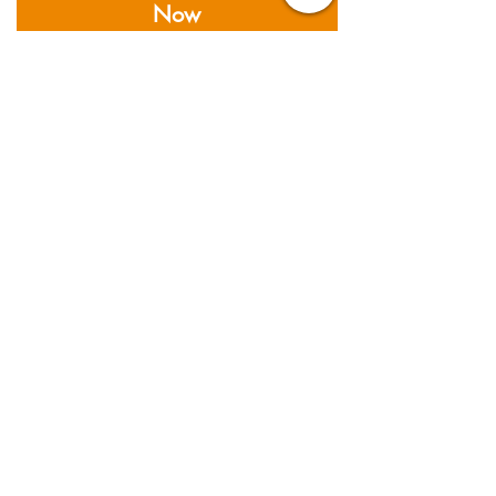
Now
私たちがカバーする分野
Founded in 2011; Supernova
Logistics operates five
warehouses and offices across
Asia. Providing air, sea and road
freight services, together with
warehousing & distribution
services.