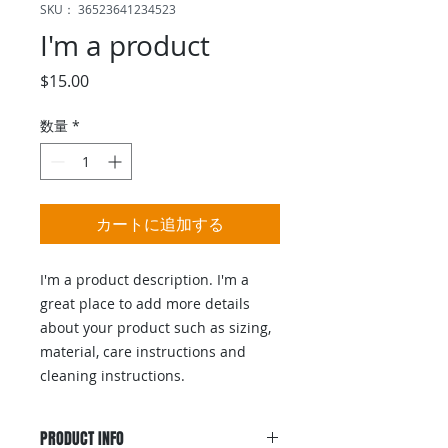
SKU： 36523641234523
I'm a product
価
$15.00
格
数量
*
カートに追加する
I'm a product description. I'm a 
great place to add more details 
about your product such as sizing, 
material, care instructions and 
cleaning instructions.
PRODUCT INFO