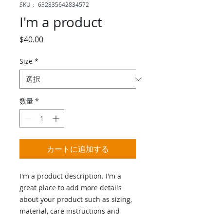
SKU： 632835642834572
I'm a product
価
$40.00
格
Size
*
数量
*
カートに追加する
I'm a product description. I'm a 
great place to add more details 
about your product such as sizing, 
material, care instructions and 