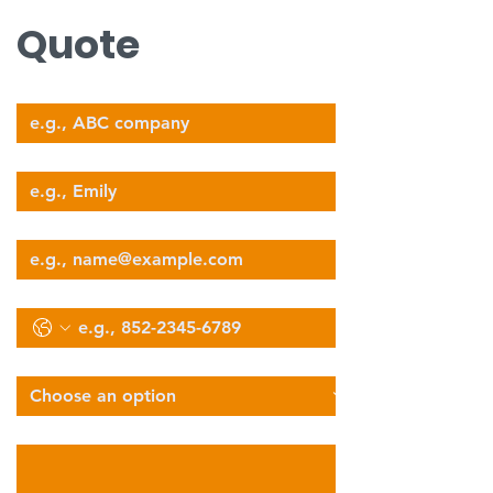
Quote
Company Name
Your Name
Email
Phone
Select Services Type
Describe Your Logistics Needs