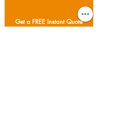
Get a FREE Instant Quote
Now
私たちがカバーする分野
Founded in 2011; Supernova
Logistics operates five
warehouses and offices across
Asia. Providing air, sea and road
freight services, together with
warehousing & distribution
services.