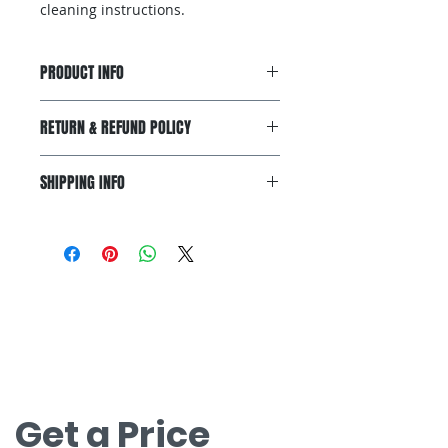
cleaning instructions.
PRODUCT INFO
I'm a product detail. I'm a great
RETURN & REFUND POLICY
place to add more information
about your product such as sizing,
I’m a Return and Refund policy. I’m
material, care and cleaning
SHIPPING INFO
a great place to let your customers
instructions. This is also a great
know what to do in case they are
space to write what makes this
I'm a shipping policy. I'm a great
dissatisfied with their purchase.
product special and how your
place to add more information
Having a straightforward refund or
customers can benefit from this
about your shipping methods,
exchange policy is a great way to
item.
packaging and cost. Providing
build trust and reassure your
お問い合わせ
straightforward information about
customers that they can buy with
your shipping policy is a great way
無料見積もりについてはお問い合わせく
confidence.
to build trust and reassure your
ださい。
customers that they can buy from
nova@supernova-logistics.com
you with confidence.
Get a Price 