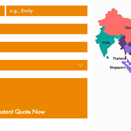
Your Name
nstant Quote Now