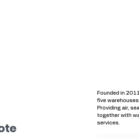
Kawasan yang K
a.
Founded in 2011
five warehouses 
Providing air, se
together with wa
services.
ote