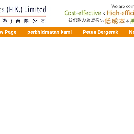
w Page
perkhidmatan kami
Petua Bergerak
N