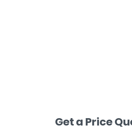
Hubungi Kami
Hubungi kami untuk anggaran percum
Get a Price Qu