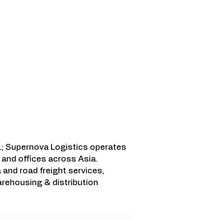
ami Lindungi
; Supernova Logistics operates
and offices across Asia.
a and road freight services,
rehousing & distribution