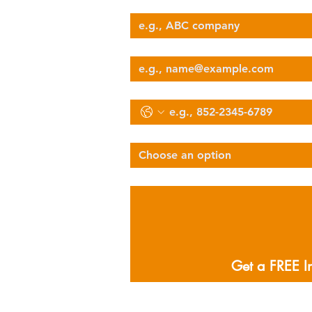
Company Name
nova@supernova-logistics.com
Email
Phone
Select Services Type
Choose an option
Describe Your Logistics Needs
Get a FREE I