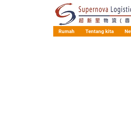
Rumah
Tentang kita
Ne