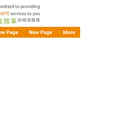
ew Page
New Page
More