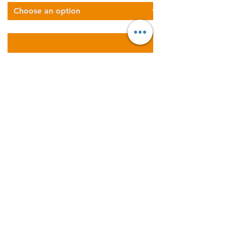
Describe Your Logistics Needs
Get a FREE Instant Quote
Now
Areas We Cover
Founded in 2011; Supernova
Logistics operates five
warehouses and offices across