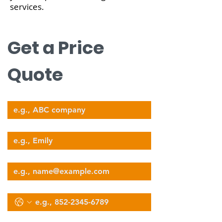
services.
nova@supernova-logistics.com
Get a Price 
Quote
Company Name
Your Name
Email
Phone
Select Services Type