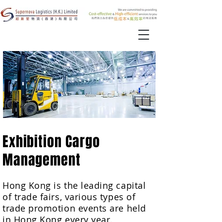
Exhibition Cargo
Management
Hong Kong is the leading capital
of trade fairs, various types of
trade promotion events are held
in Hong Kong every year.