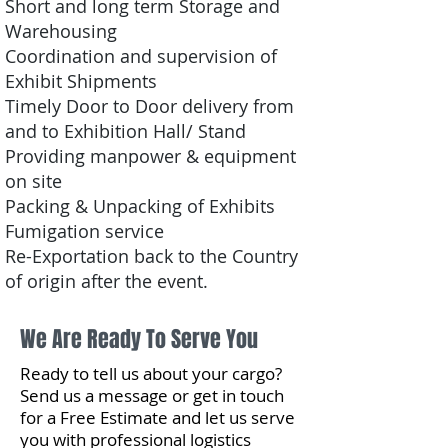
Short and long term Storage and
Warehousing
Coordination and supervision of
Exhibit Shipments
Timely Door to Door delivery from
and to Exhibition Hall/ Stand
Providing manpower & equipment
on site
Packing & Unpacking of Exhibits
Fumigation service
Re-Exportation back to the Country
of origin after the event.
We Are Ready To Serve You
Ready to tell us about your cargo?
Send us a message or get in touch
for a Free Estimate and let us serve
you with professional logistics