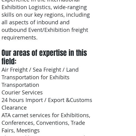
Exhibition Logistics, wide-ranging
skills on our key regions, including
all aspects of inbound and
outbound Event/Exhibition freight
requirements.
Our areas of expertise in this
field:
Air Freight / Sea Freight / Land
Transportation for Exhibits
Transportation
Courier Services
24 hours Import / Export &Customs
Clearance
ATA carnet services for Exhibitions,
Conferences, Conventions, Trade
Fairs, Meetings