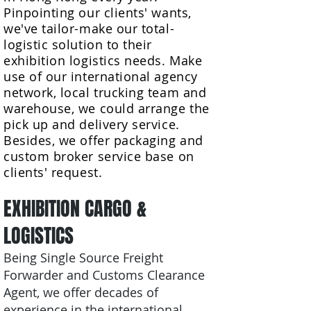
Pinpointing our clients' wants,
we've tailor-make our total-
logistic solution to their
exhibition logistics needs. Make
use of our international agency
network, local trucking team and
warehouse, we could arrange the
pick up and delivery service.
Besides, we offer packaging and
custom broker service base on
clients' request.
EXHIBITION CARGO
&
LOGISTICS
Being Single Source Freight
Forwarder and Customs Clearance
Agent, we offer decades of
experience in the international